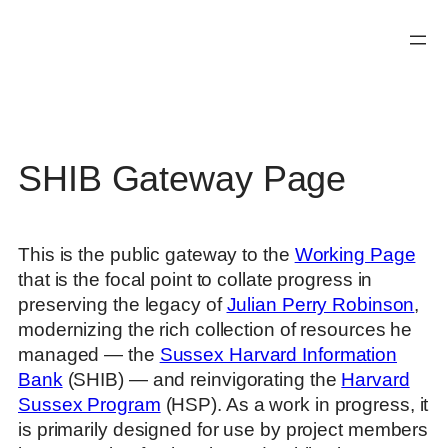
Skip
to
content
SHIB Gateway Page
This is the public gateway to the
Working Page
that is the focal point to collate progress in
preserving the legacy of
Julian Perry Robinson
,
modernizing the rich collection of resources he
managed — the
Sussex Harvard Information
Bank
(SHIB) — and reinvigorating the
Harvard
Sussex Program
(HSP). As a work in progress, it
is primarily designed for use by project members