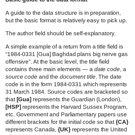
A guide to the data structure is in preparation,
but the basic format is relatively easy to pick up.
The author field should be self-explanatory.
A simple example of a return from a title field is
“1984-0331 [Gua] Baghdad plans big nerve gas
offensive”. At the basic level, the title field
contains three main elements — a
date code
, a
source code
and the
document title
. The date
code is in the form 1984-0331 which represents
31 March 1984. Source codes are bracketed so
that
[Gua]
represents the Guardian (London),
[HSP]
represents the Harvard Sussex Program,
etc. Government and Parliamentary papers use
different brackets for the initial code so that
{CA}
represents Canada,
{UK}
represents the United