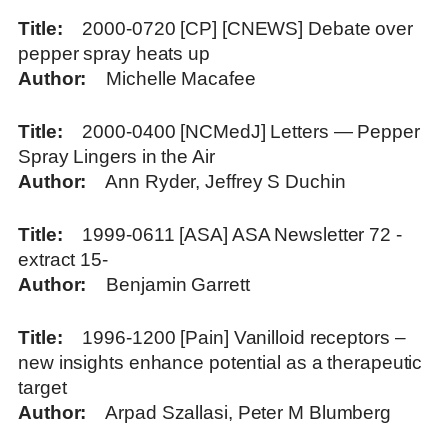
Title
2000-0720 [CP] [CNEWS] Debate over
pepper spray heats up
Author
Michelle Macafee
Title
2000-0400 [NCMedJ] Letters — Pepper
Spray Lingers in the Air
Author
Ann Ryder, Jeffrey S Duchin
Title
1999-0611 [ASA] ASA Newsletter 72 -
extract 15-
Author
Benjamin Garrett
Title
1996-1200 [Pain] Vanilloid receptors –
new insights enhance potential as a therapeutic
target
Author
Arpad Szallasi, Peter M Blumberg