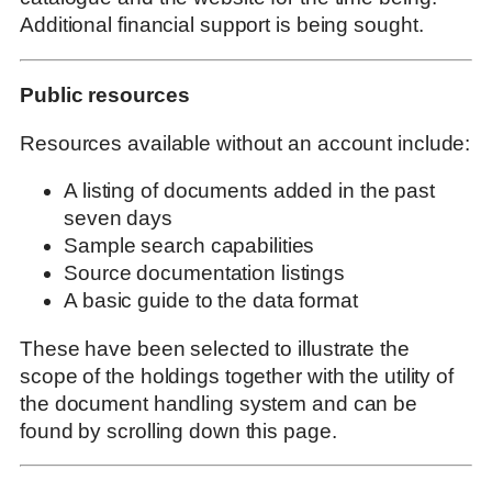
Additional financial support is being sought.
Public resources
Resources available without an account include:
A listing of documents added in the past
seven days
Sample search capabilities
Source documentation listings
A basic guide to the data format
These have been selected to illustrate the
scope of the holdings together with the utility of
the document handling system and can be
found by scrolling down this page.