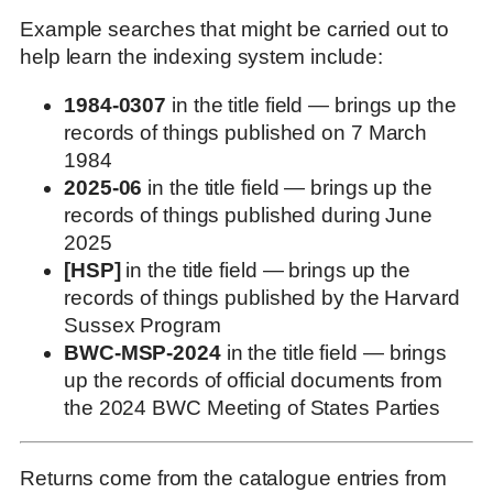
Example searches that might be carried out to
help learn the indexing system include:
1984-0307
in the title field — brings up the
records of things published on 7 March
1984
2025-06
in the title field — brings up the
records of things published during June
2025
[HSP]
in the title field — brings up the
records of things published by the Harvard
Sussex Program
BWC-MSP-2024
in the title field — brings
up the records of official documents from
the 2024 BWC Meeting of States Parties
Returns come from the catalogue entries from