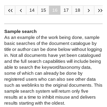
14
15
16
17
18
Sample search
As an example of the work being done, sample
basic searches of the document catalogue by
title or author can be done below without logging
in. Not all documents have yet been catalogued
and the full search capabilities will include being
able to search the keyword/taxonomy data,
some of which can already be done by
registered users who can also see other data
such as weblinks to the original documents. This
sample search system will return only five
results at a time to inhibit misuse and delivers
results starting with the oldest.