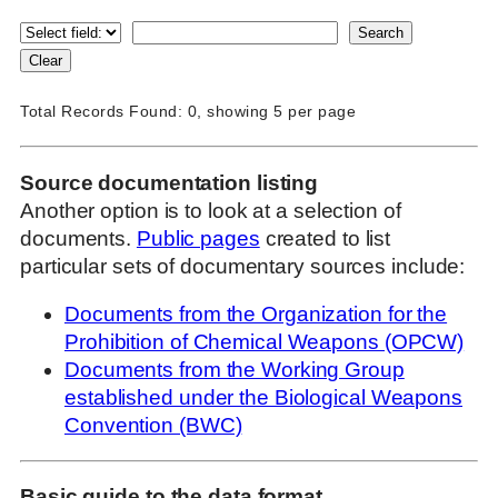
Total Records Found: 0, showing 5 per page
Source documentation listing
Another option is to look at a selection of
documents.
Public pages
created to list
particular sets of documentary sources include:
Documents from the Organization for the
Prohibition of Chemical Weapons (OPCW)
Documents from the Working Group
established under the Biological Weapons
Convention (BWC)
Basic guide to the data format