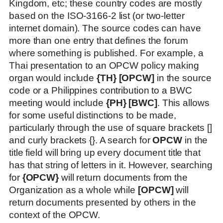
Kingdom, etc; these country codes are mostly
based on the ISO-3166-2 list (or two-letter
internet domain). The source codes can have
more than one entry that defines the forum
where something is published. For example, a
Thai presentation to an OPCW policy making
organ would include
{TH} [OPCW]
in the source
code or a Philippines contribution to a BWC
meeting would include
{PH} [BWC]
. This allows
for some useful distinctions to be made,
particularly through the use of square brackets []
and curly brackets {}. A search for
OPCW
in the
title field will bring up every document title that
has that string of letters in it. However, searching
for
{OPCW}
will return documents from the
Organization as a whole while
[OPCW]
will
return documents presented by others in the
context of the OPCW.