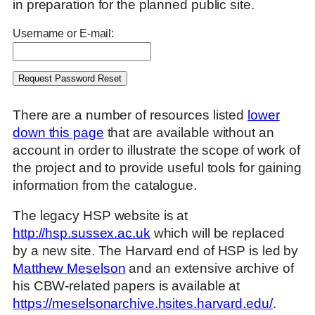
in preparation for the planned public site.
Username or E-mail:
There are a number of resources listed
lower
down this page
that are available without an
account in order to illustrate the scope of work of
the project and to provide useful tools for gaining
information from the catalogue.
The legacy HSP website is at
http://hsp.sussex.ac.uk
which will be replaced
by a new site. The Harvard end of HSP is led by
Matthew Meselson
and an extensive archive of
his CBW-related papers is available at
https://meselsonarchive.hsites.harvard.edu/
.