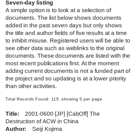
Seven-day listing
A simple option is to look at a selection of
documents. The list below shows documents
added in the past seven days but only shows
the title and author fields of five results at a time
to inhibit misuse. Registered users will be able to
see other data such as weblinks to the original
documents. These documents are listed with the
most recent publications first. At the moment
adding current documents is not a funded part of
the project and so updating is at a lower priority
than other activities.
Total Records Found: 119, showing 5 per page
Title
2001-0600 {JP} [CabOff] The
Destruction of ACW in China
Author
Seiji Kojima