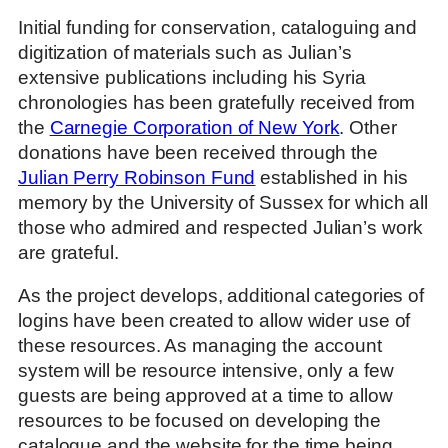
Initial funding for conservation, cataloguing and
digitization of materials such as Julian’s
extensive publications including his Syria
chronologies has been gratefully received from
the
Carnegie Corporation of New York
. Other
donations have been received through the
Julian Perry Robinson Fund
established in his
memory by the University of Sussex for which all
those who admired and respected Julian’s work
are grateful.
As the project develops, additional categories of
logins have been created to allow wider use of
these resources. As managing the account
system will be resource intensive, only a few
guests are being approved at a time to allow
resources to be focused on developing the
catalogue and the website for the time being.