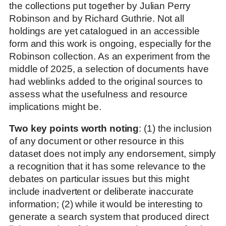
the collections put together by Julian Perry
Robinson and by Richard Guthrie. Not all
holdings are yet catalogued in an accessible
form and this work is ongoing, especially for the
Robinson collection. As an experiment from the
middle of 2025, a selection of documents have
had weblinks added to the original sources to
assess what the usefulness and resource
implications might be.
Two key points worth noting
: (1) the inclusion
of any document or other resource in this
dataset does not imply any endorsement, simply
a recognition that it has some relevance to the
debates on particular issues but this might
include inadvertent or deliberate inaccurate
information; (2) while it would be interesting to
generate a search system that produced direct