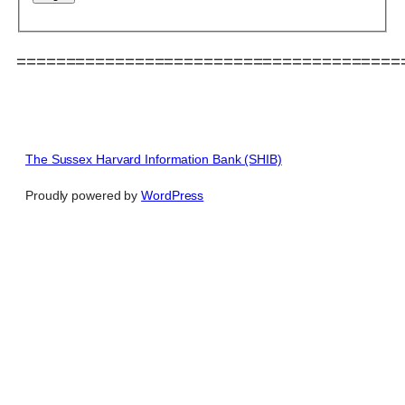
=======================================
The Sussex Harvard Information Bank (SHIB)
Proudly powered by
WordPress