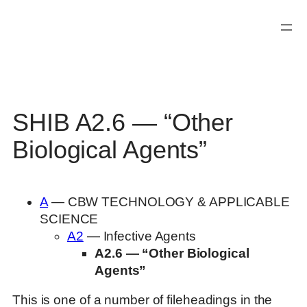
Skip
to
content
SHIB A2.6 — “Other
Biological Agents”
A
— CBW TECHNOLOGY & APPLICABLE
SCIENCE
A2
— Infective Agents
A2.6 — “Other Biological
Agents”
This is one of a number of fileheadings in the