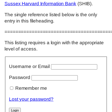
Sussex Harvard Information Bank
(SHIB).
The single reference listed below is the only
entry in this fileheading.
=======================================
This listing requires a login with the appropriate
level of access.
Username or Email
Password
Remember me
Lost your password?