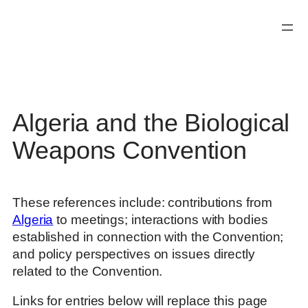
Skip
to
content
Algeria and the Biological
Weapons Convention
These references include: contributions from
Algeria
to meetings; interactions with bodies
established in connection with the Convention;
and policy perspectives on issues directly
related to the Convention.
Links for entries below will replace this page