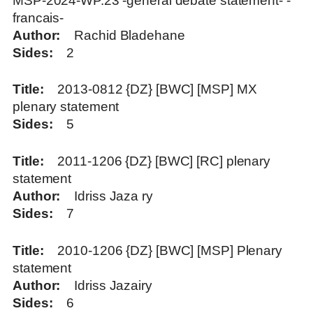
MSP-2024-WP.23 -general debate statement- -
francais-
Author
Rachid Bladehane
Sides
2
Title
2013-0812 {DZ} [BWC] [MSP] MX
plenary statement
Sides
5
Title
2011-1206 {DZ} [BWC] [RC] plenary
statement
Author
Idriss Jaza ry
Sides
7
Title
2010-1206 {DZ} [BWC] [MSP] Plenary
statement
Author
Idriss Jazairy
Sides
6