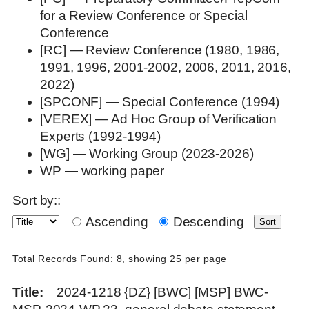
for a Review Conference or Special
Conference
[RC] — Review Conference (1980, 1986,
1991, 1996, 2001-2002, 2006, 2011, 2016,
2022)
[SPCONF] — Special Conference (1994)
[VEREX] — Ad Hoc Group of Verification
Experts (1992-1994)
[WG] — Working Group (2023-2026)
WP — working paper
Sort by::
Ascending
Descending
Total Records Found: 8, showing 25 per page
Title
2024-1218 {DZ} [BWC] [MSP] BWC-