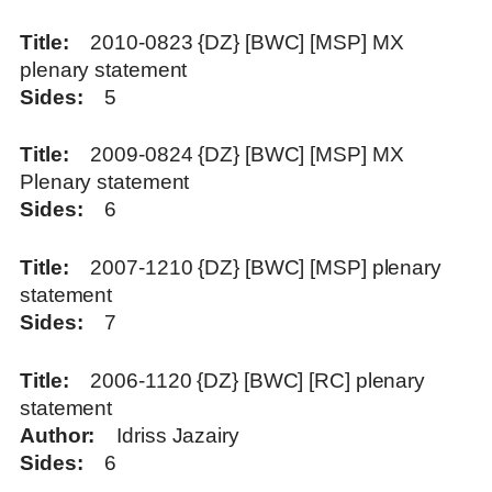
Title
2010-0823 {DZ} [BWC] [MSP] MX
plenary statement
Sides
5
Title
2009-0824 {DZ} [BWC] [MSP] MX
Plenary statement
Sides
6
Title
2007-1210 {DZ} [BWC] [MSP] plenary
statement
Sides
7
Title
2006-1120 {DZ} [BWC] [RC] plenary
statement
Author
Idriss Jazairy
Sides
6