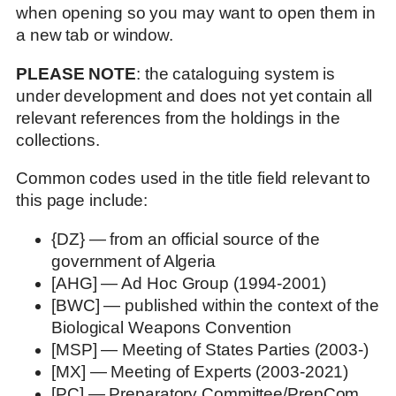
when opening so you may want to open them in
a new tab or window.
PLEASE NOTE
: the cataloguing system is
under development and does not yet contain all
relevant references from the holdings in the
collections.
Common codes used in the title field relevant to
this page include:
{DZ} — from an official source of the
government of Algeria
[AHG] — Ad Hoc Group (1994-2001)
[BWC] — published within the context of the
Biological Weapons Convention
[MSP] — Meeting of States Parties (2003-)
[MX] — Meeting of Experts (2003-2021)
[PC] — Preparatory Committee/PrepCom