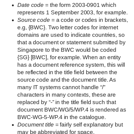
Date code
= the form 2003-0901 which
represents 1 September 2003, for example.
Source code
= a code or codes in brackets,
e.g, {BWC}. Two letter codes for internet
domains are used to indicate countries, so
that a document or statement submitted by
Singapore to the BWC would be coded
{SG} [BWC], for example. When an entity
has a document reference system, this will
be reflected in the title field between the
source code and the document title. As
many IT systems cannot handle “/”
characters in many contexts, these are
replaced by “-” in the title field such that
document BWC/WG/5/WP.4 is rendered as
BWC-WG-5-WP.4 in the catalogue.
Document title
= fairly self explanatory but
may be abbreviated for space.