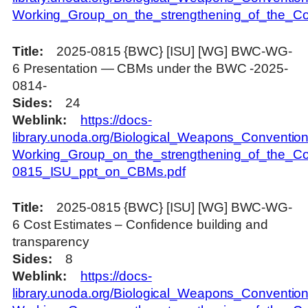
Working_Group_on_the_strengthening_of_the_Con
Title
2025-0815 {BWC} [ISU] [WG] BWC-WG-
6 Presentation — CBMs under the BWC -2025-
0814-
Sides
24
Weblink
https://docs-
library.unoda.org/Biological_Weapons_Convention
Working_Group_on_the_strengthening_of_the_Co
0815_ISU_ppt_on_CBMs.pdf
Title
2025-0815 {BWC} [ISU] [WG] BWC-WG-
6 Cost Estimates – Confidence building and
transparency
Sides
8
Weblink
https://docs-
library.unoda.org/Biological_Weapons_Convention