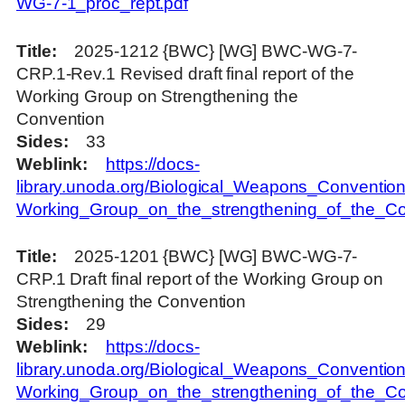
WG-7-1_proc_rept.pdf
Title
2025-1212 {BWC} [WG] BWC-WG-7-
CRP.1-Rev.1 Revised draft final report of the
Working Group on Strengthening the
Convention
Sides
33
Weblink
https://docs-
library.unoda.org/Biological_Weapons_Convention
Working_Group_on_the_strengthening_of_the_
Title
2025-1201 {BWC} [WG] BWC-WG-7-
CRP.1 Draft final report of the Working Group on
Strengthening the Convention
Sides
29
Weblink
https://docs-
library.unoda.org/Biological_Weapons_Convention
Working_Group_on_the_strengthening_of_the_Co