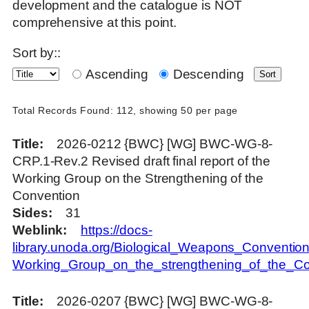
development and the catalogue is NOT
comprehensive at this point.
Sort by::
Ascending
Descending
Total Records Found: 112, showing 50 per page
Title
2026-0212 {BWC} [WG] BWC-WG-8-
CRP.1-Rev.2 Revised draft final report of the
Working Group on the Strengthening of the
Convention
Sides
31
Weblink
https://docs-
library.unoda.org/Biological_Weapons_Convention
Working_Group_on_the_strengthening_of_the_
Title
2026-0207 {BWC} [WG] BWC-WG-8-