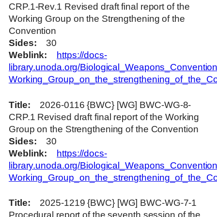
CRP.1-Rev.1 Revised draft final report of the
Working Group on the Strengthening of the
Convention
Sides
30
Weblink
https://docs-
library.unoda.org/Biological_Weapons_Convention
Working_Group_on_the_strengthening_of_the_
Title
2026-0116 {BWC} [WG] BWC-WG-8-
CRP.1 Revised draft final report of the Working
Group on the Strengthening of the Convention
Sides
30
Weblink
https://docs-
library.unoda.org/Biological_Weapons_Convention
Working_Group_on_the_strengthening_of_the_C
Title
2025-1219 {BWC} [WG] BWC-WG-7-1
Procedural report of the seventh session of the