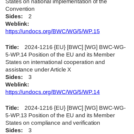
States on national implementation of the
Convention
Sides
2
Weblink
https://undocs.org/BWC/WG/5/WP.15
Title
2024-1216 {EU} [BWC] [WG] BWC-WG-
5-WP.14 Position of the EU and its Member
States on international cooperation and
assistance under Article X
Sides
3
Weblink
https://undocs.org/BWC/WG/5/WP.14
Title
2024-1216 {EU} [BWC] [WG] BWC-WG-
5-WP.13 Position of the EU and its Member
States on compliance and verification
Sides
3