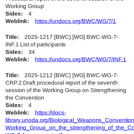
Working Group
Sides
4
Weblink
https://undocs.org/BWC/WG/7/1
Title
2025-1217 {BWC} [WG] BWC-WG-7-
INF.1 List of participants
Sides
34
Weblink
https://undocs.org/BWC/WG/7/INF.1
Title
2025-1212 {BWC} [WG] BWC-WG-7-
CRP.2 Draft procedural report of the seventh
session of the Working Group on Strengthening
the Convention
Sides
4
Weblink
https://docs-
library.unoda.org/Biological_Weapons_Convention
Working_Group_on_the_strengthening_of_the_C