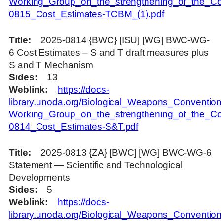
Working_Group_on_the_strengthening_of_the_Co
0815_Cost_Estimates-TCBM_(1).pdf
Title
2025-0814 {BWC} [ISU] [WG] BWC-WG-
6 Cost Estimates – S and T draft measures plus
S and T Mechanism
Sides
13
Weblink
https://docs-
library.unoda.org/Biological_Weapons_Convention
Working_Group_on_the_strengthening_of_the_Co
0814_Cost_Estimates-S&T.pdf
Title
2025-0813 {ZA} [BWC] [WG] BWC-WG-6
Statement — Scientific and Technological
Developments
Sides
5
Weblink
https://docs-
library.unoda.org/Biological_Weapons_Convention