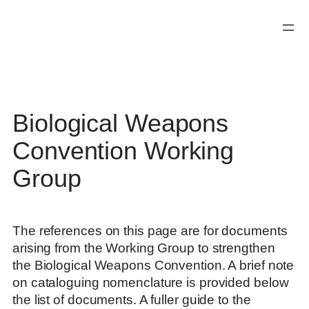
Skip
to
content
Biological Weapons
Convention Working
Group
The references on this page are for documents
arising from the Working Group to strengthen
the Biological Weapons Convention. A brief note
on cataloguing nomenclature is provided below
the list of documents. A fuller guide to the