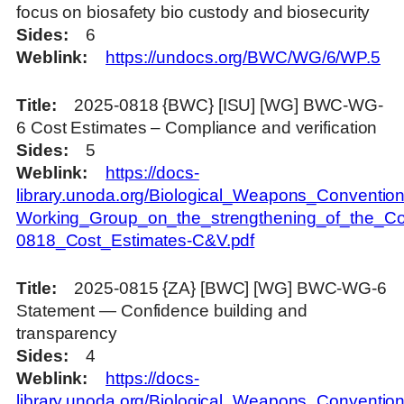
focus on biosafety bio custody and biosecurity
Sides
6
Weblink
https://undocs.org/BWC/WG/6/WP.5
Title
2025-0818 {BWC} [ISU] [WG] BWC-WG-
6 Cost Estimates – Compliance and verification
Sides
5
Weblink
https://docs-
library.unoda.org/Biological_Weapons_Convention
Working_Group_on_the_strengthening_of_the_Co
0818_Cost_Estimates-C&V.pdf
Title
2025-0815 {ZA} [BWC] [WG] BWC-WG-6
Statement — Confidence building and
transparency
Sides
4
Weblink
https://docs-
library.unoda.org/Biological_Weapons_Convention