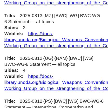
Working_Group_on_the_strengthening_of_the_Con
Title
2025-0813 {MZ} [BWC] [WG] BWC-WG-
6 Statement — all topics
Sides
3
Weblink
https://docs-
library.unoda.org/Biological_Weapons_Convention
Working_Group_on_the_strengthening_of_the_Co
Title
2025-0812 {UG} {NAM} [BWC] [WG]
BWC-WG-6 Statement — all topics
Sides
4
Weblink
https://docs-
library.unoda.org/Biological_Weapons_Convention
Working_Group_on_the_strengthening_of_the_C
Title
2025-0812 {PS} [BWC] [WG] BWC-WG-6
Statement — International Cooperation and