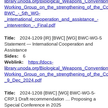
library.unoda.org/Biological_Weapons_Convention
Working_Group_on_the_strengthening_of_the_Con
BWC_-_5th_WG-
_international_cooperation_and_assistance_-
_intervention_-_Final.pdf
Title
2024-1209 {IR} [BWC] [WG] BWC-WG-5
Statement — International Cooperation and
Assistance
Sides
6
Weblink
https://docs-
library.unoda.org/Biological_Weapons_Convention
Working_Group_on_the_strengthening_of_the_Con
_9_Dec_2024.pdf
Title
2024-1208 {BWC} [WG] BWC-WG-5-
CRP.1 Draft recommendation … Proposing a
Special Conference in 2025