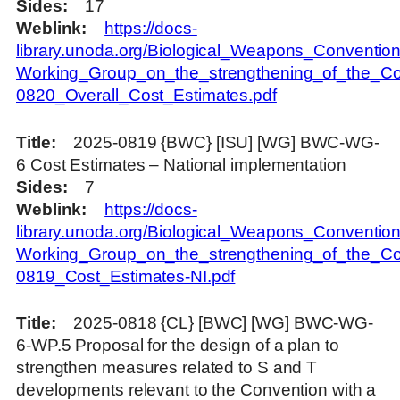
Sides
17
Weblink
https://docs-
library.unoda.org/Biological_Weapons_Convention
Working_Group_on_the_strengthening_of_the_Co
0820_Overall_Cost_Estimates.pdf
Title
2025-0819 {BWC} [ISU] [WG] BWC-WG-
6 Cost Estimates – National implementation
Sides
7
Weblink
https://docs-
library.unoda.org/Biological_Weapons_Convention
Working_Group_on_the_strengthening_of_the_Co
0819_Cost_Estimates-NI.pdf
Title
2025-0818 {CL} [BWC] [WG] BWC-WG-
6-WP.5 Proposal for the design of a plan to
strengthen measures related to S and T
developments relevant to the Convention with a