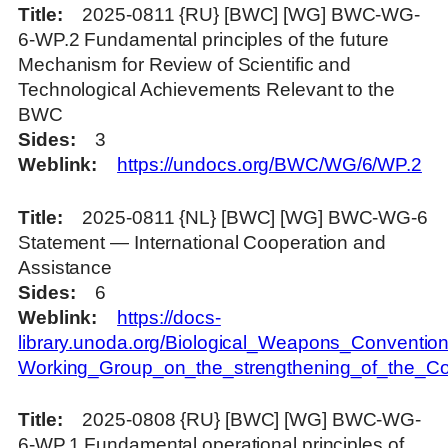
Title
2025-0811 {RU} [BWC] [WG] BWC-WG-
6-WP.2 Fundamental principles of the future
Mechanism for Review of Scientific and
Technological Achievements Relevant to the
BWC
Sides
3
Weblink
https://undocs.org/BWC/WG/6/WP.2
Title
2025-0811 {NL} [BWC] [WG] BWC-WG-6
Statement — International Cooperation and
Assistance
Sides
6
Weblink
https://docs-
library.unoda.org/Biological_Weapons_Convention
Working_Group_on_the_strengthening_of_the_
Title
2025-0808 {RU} [BWC] [WG] BWC-WG-
6-WP.1 Fundamental operational principles of