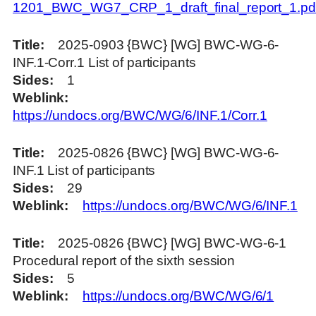
1201_BWC_WG7_CRP_1_draft_final_report_1.pd
Title
2025-0903 {BWC} [WG] BWC-WG-6-
INF.1-Corr.1 List of participants
Sides
1
Weblink
https://undocs.org/BWC/WG/6/INF.1/Corr.1
Title
2025-0826 {BWC} [WG] BWC-WG-6-
INF.1 List of participants
Sides
29
Weblink
https://undocs.org/BWC/WG/6/INF.1
Title
2025-0826 {BWC} [WG] BWC-WG-6-1
Procedural report of the sixth session
Sides
5
Weblink
https://undocs.org/BWC/WG/6/1