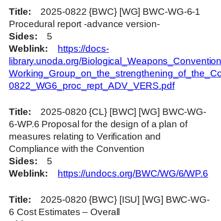
Title
2025-0822 {BWC} [WG] BWC-WG-6-1
Procedural report -advance version-
Sides
5
Weblink
https://docs-
library.unoda.org/Biological_Weapons_Convention
Working_Group_on_the_strengthening_of_the_Co
0822_WG6_proc_rept_ADV_VERS.pdf
Title
2025-0820 {CL} [BWC] [WG] BWC-WG-
6-WP.6 Proposal for the design of a plan of
measures relating to Verification and
Compliance with the Convention
Sides
5
Weblink
https://undocs.org/BWC/WG/6/WP.6
Title
2025-0820 {BWC} [ISU] [WG] BWC-WG-
6 Cost Estimates – Overall