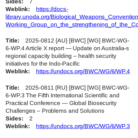
Sides
7
Weblink
https://docs-
library.unoda.org/Biological_Weapons_Convention
Working_Group_on_the_strengthening_of_the_C
Title
2025-0812 {AU} [BWC] [WG] BWC-WG-
6-WP.4 Article X report — Update on Australia-s
regional capacity building – health security
initiatives for the Indo-Pacific
Weblink
https://undocs.org/BWC/WG/6/WP.4
Title
2025-0811 {RU} [BWC] [WG] BWC-WG-
6-WP.3 The Fifth International Scientific and
Practical Conference — Global Biosecurity
Challenges – Problems and Solutions
Sides
2
Weblink
https://undocs.org/BWC/WG/6/WP.3