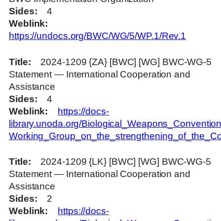
Sides
4
Weblink
https://undocs.org/BWC/WG/5/WP.1/Rev.1
Title
2024-1209 {ZA} [BWC] [WG] BWC-WG-5
Statement — International Cooperation and
Assistance
Sides
4
Weblink
https://docs-
library.unoda.org/Biological_Weapons_Convention
Working_Group_on_the_strengthening_of_the_Con
Title
2024-1209 {LK} [BWC] [WG] BWC-WG-5
Statement — International Cooperation and
Assistance
Sides
2
Weblink
https://docs-