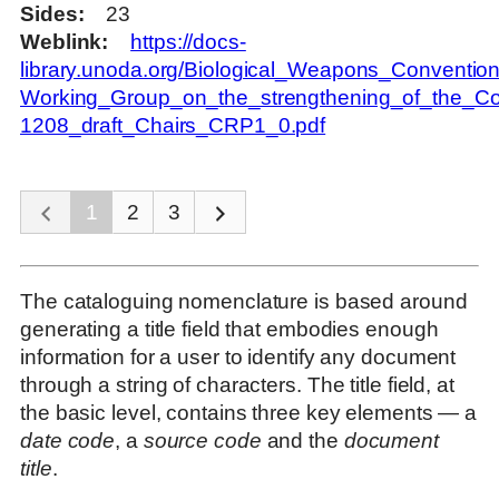
Sides
23
Weblink
https://docs-
library.unoda.org/Biological_Weapons_Convention
Working_Group_on_the_strengthening_of_the_Con
1208_draft_Chairs_CRP1_0.pdf
1
2
3
The cataloguing nomenclature is based around
generating a title field that embodies enough
information for a user to identify any document
through a string of characters. The title field, at
the basic level, contains three key elements — a
date code
, a
source code
and the
document
title
.