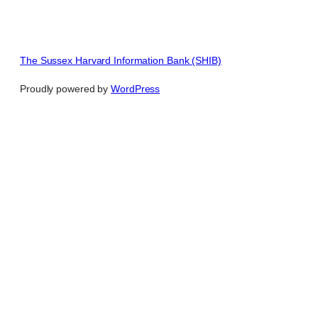
The Sussex Harvard Information Bank (SHIB)
Proudly powered by
WordPress