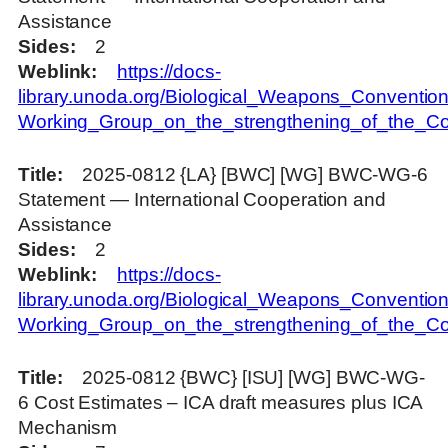
Assistance
Sides
2
Weblink
https://docs-
library.unoda.org/Biological_Weapons_Convention
Working_Group_on_the_strengthening_of_the_Con
Title
2025-0812 {LA} [BWC] [WG] BWC-WG-6
Statement — International Cooperation and
Assistance
Sides
2
Weblink
https://docs-
library.unoda.org/Biological_Weapons_Convention
Working_Group_on_the_strengthening_of_the_Con
Title
2025-0812 {BWC} [ISU] [WG] BWC-WG-
6 Cost Estimates – ICA draft measures plus ICA
Mechanism