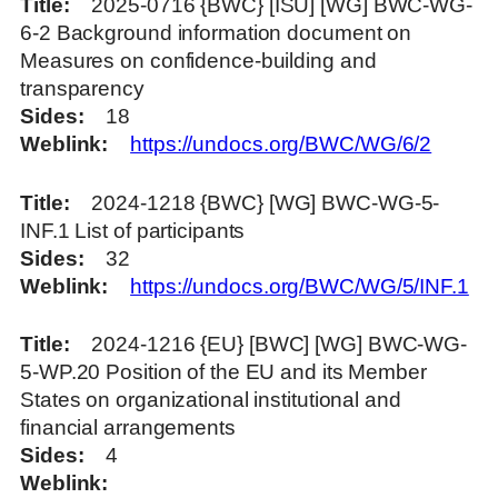
Title
2025-0716 {BWC} [ISU] [WG] BWC-WG-
6-2 Background information document on
Measures on confidence-building and
transparency
Sides
18
Weblink
https://undocs.org/BWC/WG/6/2
Title
2024-1218 {BWC} [WG] BWC-WG-5-
INF.1 List of participants
Sides
32
Weblink
https://undocs.org/BWC/WG/5/INF.1
Title
2024-1216 {EU} [BWC] [WG] BWC-WG-
5-WP.20 Position of the EU and its Member
States on organizational institutional and
financial arrangements
Sides
4
Weblink