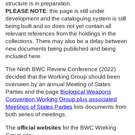
structure is in preparation.
PLEASE NOTE
: this page is still under
development and the cataloguing system is still
being built and so does not yet contain all
relevant references from the holdings in the
collections. There may also be a delay between
new documents being published and being
included here.
The Ninth BWC Review Conference (2022)
decided that the Working Group should been
overseen by an annual Meeting of States
Parties and the page
Biological Weapons
Convention Working Group plus associated
Meetings of States Parties
lists documents from
both series of meetings.
The
official websites
for the BWC Working