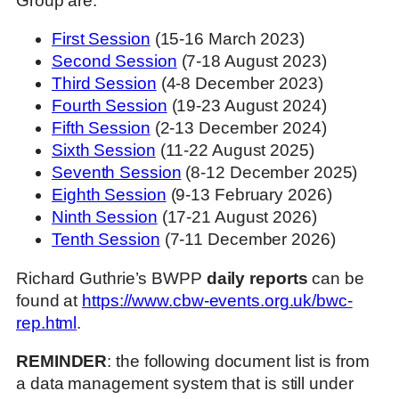
Group are:
First Session
(15-16 March 2023)
Second Session
(7-18 August 2023)
Third Session
(4-8 December 2023)
Fourth Session
(19-23 August 2024)
Fifth Session
(2-13 December 2024)
Sixth Session
(11-22 August 2025)
Seventh Session
(8-12 December 2025)
Eighth Session
(9-13 February 2026)
Ninth Session
(17-21 August 2026)
Tenth Session
(7-11 December 2026)
Richard Guthrie’s BWPP
daily reports
can be
found at
https://www.cbw-events.org.uk/bwc-
rep.html
.
REMINDER
: the following document list is from
a data management system that is still under