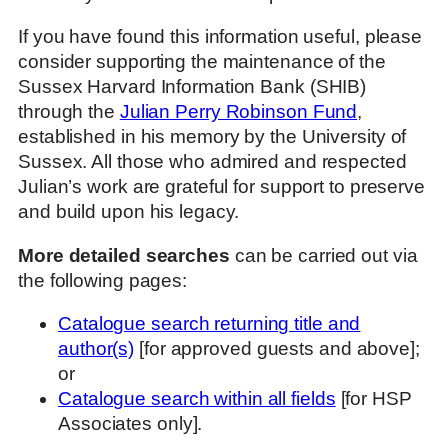
If you have found this information useful, please
consider supporting the maintenance of the
Sussex Harvard Information Bank (SHIB)
through the
Julian Perry Robinson Fund
,
established in his memory by the University of
Sussex. All those who admired and respected
Julian’s work are grateful for support to preserve
and build upon his legacy.
More detailed searches
can be carried out via
the following pages:
Catalogue search returning title and
author(s)
[for approved guests and above];
or
Catalogue search within all fields
[for HSP
Associates only].