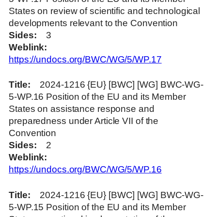
States on review of scientific and technological
developments relevant to the Convention
Sides
3
Weblink
https://undocs.org/BWC/WG/5/WP.17
Title
2024-1216 {EU} [BWC] [WG] BWC-WG-
5-WP.16 Position of the EU and its Member
States on assistance response and
preparedness under Article VII of the
Convention
Sides
2
Weblink
https://undocs.org/BWC/WG/5/WP.16
Title
2024-1216 {EU} [BWC] [WG] BWC-WG-
5-WP.15 Position of the EU and its Member