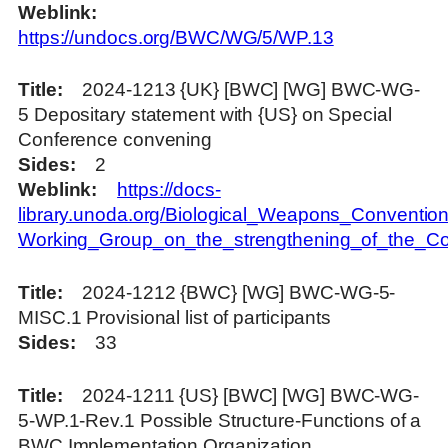
Weblink
https://undocs.org/BWC/WG/5/WP.13
Title
2024-1213 {UK} [BWC] [WG] BWC-WG-
5 Depositary statement with {US} on Special
Conference convening
Sides
2
Weblink
https://docs-
library.unoda.org/Biological_Weapons_Convention
Working_Group_on_the_strengthening_of_the_C
Title
2024-1212 {BWC} [WG] BWC-WG-5-
MISC.1 Provisional list of participants
Sides
33
Title
2024-1211 {US} [BWC] [WG] BWC-WG-
5-WP.1-Rev.1 Possible Structure-Functions of a
BWC Implementation Organization