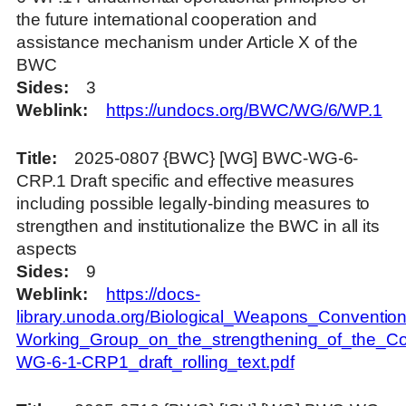
the future international cooperation and
assistance mechanism under Article X of the
BWC
Sides
3
Weblink
https://undocs.org/BWC/WG/6/WP.1
Title
2025-0807 {BWC} [WG] BWC-WG-6-
CRP.1 Draft specific and effective measures
including possible legally-binding measures to
strengthen and institutionalize the BWC in all its
aspects
Sides
9
Weblink
https://docs-
library.unoda.org/Biological_Weapons_Convention
Working_Group_on_the_strengthening_of_the_Co
WG-6-1-CRP1_draft_rolling_text.pdf