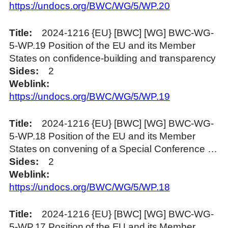
https://undocs.org/BWC/WG/5/WP.20
Title
2024-1216 {EU} [BWC] [WG] BWC-WG-
5-WP.19 Position of the EU and its Member
States on confidence-building and transparency
Sides
2
Weblink
https://undocs.org/BWC/WG/5/WP.19
Title
2024-1216 {EU} [BWC] [WG] BWC-WG-
5-WP.18 Position of the EU and its Member
States on convening of a Special Conference …
Sides
2
Weblink
https://undocs.org/BWC/WG/5/WP.18
Title
2024-1216 {EU} [BWC] [WG] BWC-WG-
5-WP.17 Position of the EU and its Member