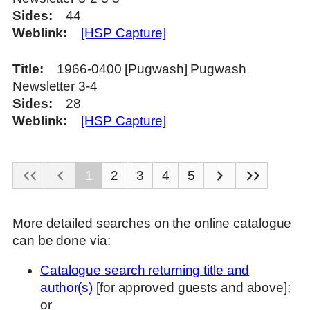
Sides
44
Weblink
[HSP Capture]
Title
1966-0400 [Pugwash] Pugwash
Newsletter 3-4
Sides
28
Weblink
[HSP Capture]
1
2
3
4
5
More detailed searches on the online catalogue
can be done via:
Catalogue search returning title and
author(s)
[for approved guests and above];
or