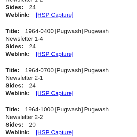
Sides
24
Weblink
[HSP Capture]
Title
1964-0400 [Pugwash] Pugwash
Newsletter 1-4
Sides
24
Weblink
[HSP Capture]
Title
1964-0700 [Pugwash] Pugwash
Newsletter 2-1
Sides
24
Weblink
[HSP Capture]
Title
1964-1000 [Pugwash] Pugwash
Newsletter 2-2
Sides
20
Weblink
[HSP Capture]