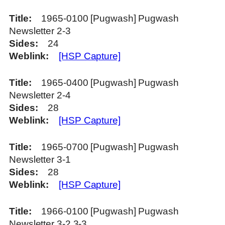
Title
1965-0100 [Pugwash] Pugwash
Newsletter 2-3
Sides
24
Weblink
[HSP Capture]
Title
1965-0400 [Pugwash] Pugwash
Newsletter 2-4
Sides
28
Weblink
[HSP Capture]
Title
1965-0700 [Pugwash] Pugwash
Newsletter 3-1
Sides
28
Weblink
[HSP Capture]
Title
1966-0100 [Pugwash] Pugwash
Newsletter 3-2 3-3