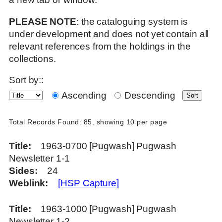
PLEASE NOTE
: the cataloguing system is
under development and does not yet contain all
relevant references from the holdings in the
collections.
Sort by::
Ascending
Descending
Total Records Found: 85, showing 10 per page
Title
1963-0700 [Pugwash] Pugwash
Newsletter 1-1
Sides
24
Weblink
[HSP Capture]
Title
1963-1000 [Pugwash] Pugwash
Newsletter 1-2