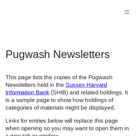
Skip
to
content
Pugwash Newsletters
This page lists the copies of the Pugwash
Newsletters held in the
Sussex Harvard
Information Bank
(SHIB) and related holdings. It
is a sample page to show how holdings of
categories of materials might be displayed.
Links for entries below will replace this page
when opening so you may want to open them in
a new tab or window.