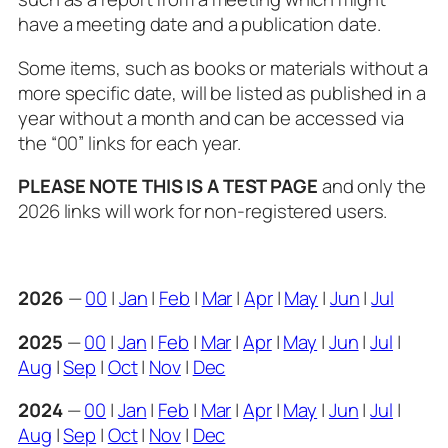
have a meeting date and a publication date.
Some items, such as books or materials without a
more specific date, will be listed as published in a
year without a month and can be accessed via
the “00” links for each year.
PLEASE NOTE THIS IS A TEST PAGE
and only the
2026 links will work for non-registered users.
2026
—
00
|
Jan
|
Feb
|
Mar
|
Apr
|
May
|
Jun
|
Jul
2025
—
00
|
Jan
|
Feb
|
Mar
|
Apr
|
May
|
Jun
|
Jul
|
Aug
|
Sep
|
Oct
|
Nov
|
Dec
2024
—
00
|
Jan
|
Feb
|
Mar
|
Apr
|
May
|
Jun
|
Jul
|
Aug
|
Sep
|
Oct
|
Nov
|
Dec