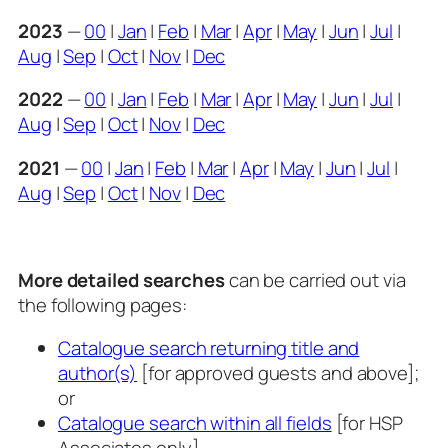
2023
—
00
|
Jan
|
Feb
|
Mar
|
Apr
|
May
|
Jun
|
Jul
|
Aug
|
Sep
|
Oct
|
Nov
|
Dec
2022
—
00
|
Jan
|
Feb
|
Mar
|
Apr
|
May
|
Jun
|
Jul
|
Aug
|
Sep
|
Oct
|
Nov
|
Dec
2021
—
00
|
Jan
|
Feb
|
Mar
|
Apr
|
May
|
Jun
|
Jul
|
Aug
|
Sep
|
Oct
|
Nov
|
Dec
More detailed searches
can be carried out via
the following pages:
Catalogue search returning title and
author(s)
[for approved guests and above];
or
Catalogue search within all fields
[for HSP