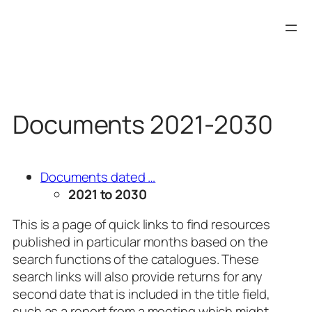
Skip
to
content
Documents 2021-2030
Documents dated …
2021 to 2030
This is a page of quick links to find resources
published in particular months based on the
search functions of the catalogues. These
search links will also provide returns for any
second date that is included in the title field,
such as a report from a meeting which might