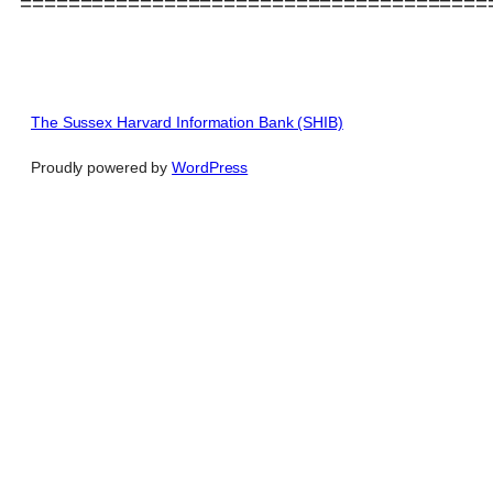
=======================================
The Sussex Harvard Information Bank (SHIB)
Proudly powered by
WordPress