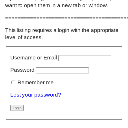
want to open them in a new tab or window.
=======================================
This listing requires a login with the appropriate
level of access.
Username or Email
Password
Remember me
Lost your password?