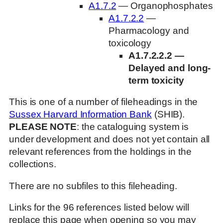
A1.7.2
— Organophosphates
A1.7.2.2
—
Pharmacology and
toxicology
A1.7.2.2.2 —
Delayed and long-
term toxicity
This is one of a number of fileheadings in the
Sussex Harvard Information Bank
(SHIB).
PLEASE NOTE
: the cataloguing system is
under development and does not yet contain all
relevant references from the holdings in the
collections.
There are no subfiles to this fileheading.
Links for the 96 references listed below will
replace this page when opening so you may