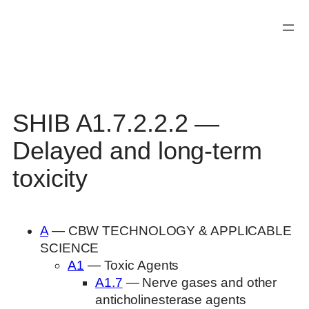
Skip
to
content
SHIB A1.7.2.2.2 —
Delayed and long-term
toxicity
A
— CBW TECHNOLOGY & APPLICABLE
SCIENCE
A1
— Toxic Agents
A1.7
— Nerve gases and other
anticholinesterase agents