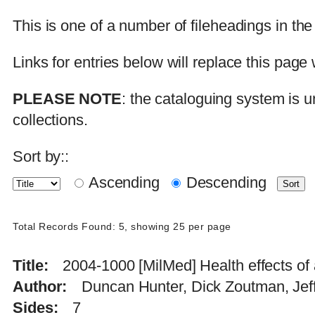
This is one of a number of fileheadings in th
Links for entries below will replace this pa
PLEASE NOTE
: the cataloguing system is u
collections.
Sort by::
Ascending
Descending
Total Records Found: 5, showing 25 per page
Title
2004-1000 [MilMed] Health effects of 
Author
Duncan Hunter, Dick Zoutman, Je
Sides
7