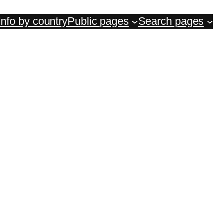
Info by country
Public pages
Search pages