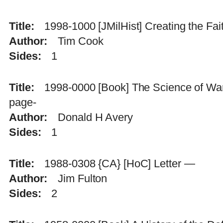
Title
1998-1000 [JMilHist] Creating the Fa
Author
Tim Cook
Sides
1
Title
1998-0000 [Book] The Science of War 
page-
Author
Donald H Avery
Sides
1
Title
1988-0308 {CA} [HoC] Letter —
Author
Jim Fulton
Sides
2