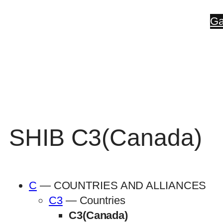
Skip
Ga
to
content
SHIB C3(Canada)
C
— COUNTRIES AND ALLIANCES
C3
— Countries
C3(Canada)