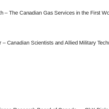
ith – The Canadian Gas Services in the First W
– Canadian Scientists and Allied Military Tech