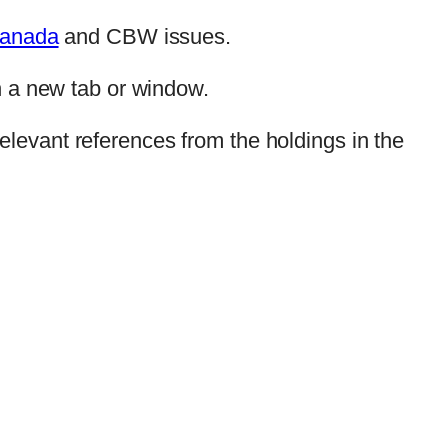
anada
and CBW issues.
n a new tab or window.
elevant references from the holdings in the