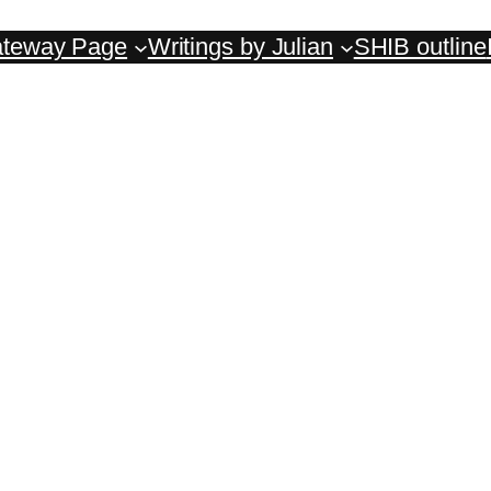
teway Page
Writings by Julian
SHIB outline