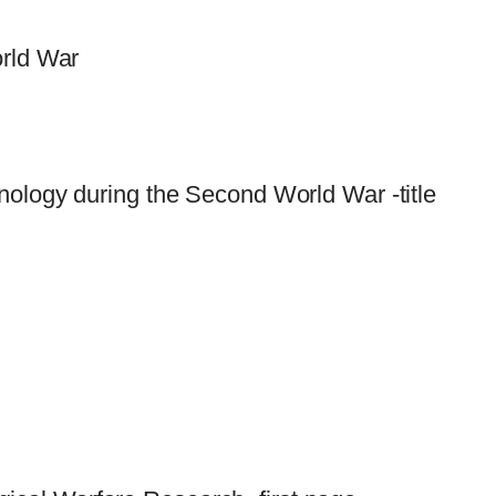
orld War
nology during the Second World War -title