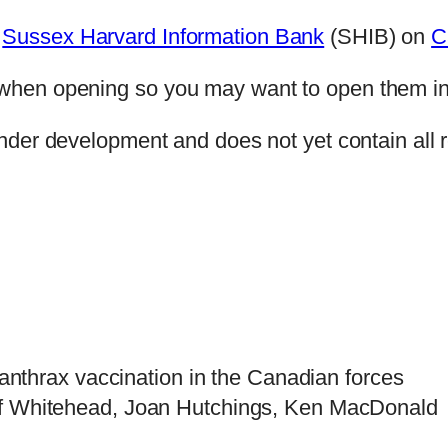
e
Sussex Harvard Information Bank
(SHIB) on
C
ge when opening so you may want to open them i
nder development and does not yet contain all r
anthrax vaccination in the Canadian forces
ff Whitehead, Joan Hutchings, Ken MacDonald