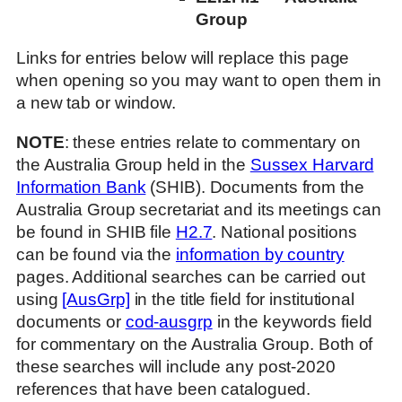
Group
Links for entries below will replace this page
when opening so you may want to open them in
a new tab or window.
NOTE
: these entries relate to commentary on
the Australia Group held in the
Sussex Harvard
Information Bank
(SHIB). Documents from the
Australia Group secretariat and its meetings can
be found in SHIB file
H2.7
. National positions
can be found via the
information by country
pages. Additional searches can be carried out
using
[AusGrp]
in the title field for institutional
documents or
cod-ausgrp
in the keywords field
for commentary on the Australia Group. Both of
these searches will include any post-2020
references that have been catalogued.