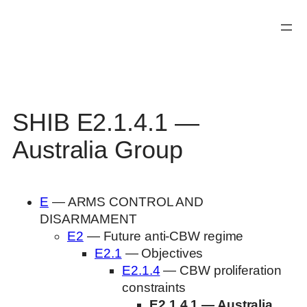
Skip
to
content
SHIB E2.1.4.1 —
Australia Group
E
— ARMS CONTROL AND
DISARMAMENT
E2
— Future anti-CBW regime
E2.1
— Objectives
E2.1.4
— CBW proliferation
constraints
E2.1.4.1 — Australia