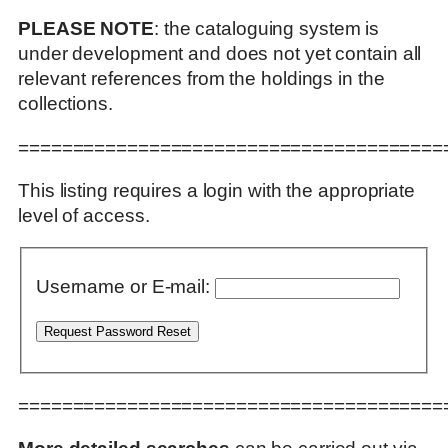
PLEASE NOTE
: the cataloguing system is
under development and does not yet contain all
relevant references from the holdings in the
collections.
=======================================
This listing requires a login with the appropriate
level of access.
Username or E-mail:
=======================================