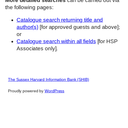
More detailed searches
can be carried out via
the following pages:
Catalogue search returning title and
author(s)
[for approved guests and above];
or
Catalogue search within all fields
[for HSP
Associates only].
The Sussex Harvard Information Bank (SHIB)
Proudly powered by
WordPress