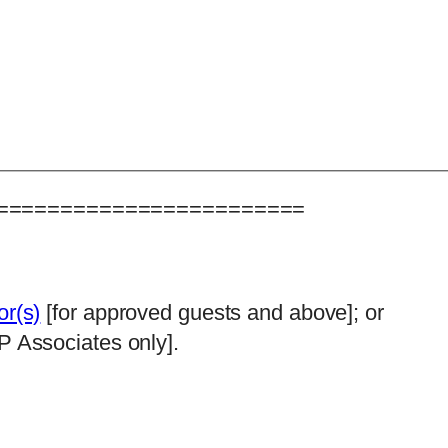
========================
or(s)
[for approved guests and above]; or
P Associates only].