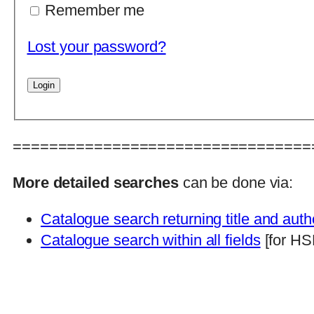
Remember me
Lost your password?
=================================
More detailed searches
can be done via:
Catalogue search returning title and auth
Catalogue search within all fields
[for HS