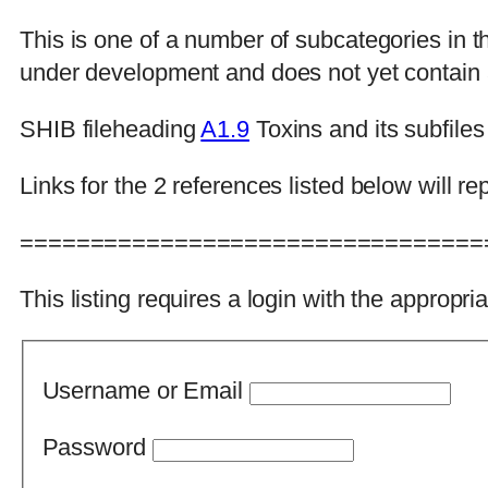
This is one of a number of subcategories in 
under development and does not yet contain al
SHIB fileheading
A1.9
Toxins and its subfiles
Links for the 2 references listed below will
=================================
This listing requires a login with the appropri
Username or Email
Password