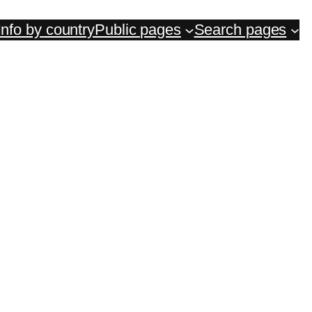
Info by country
Public pages
Search pages