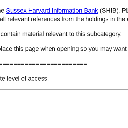
the
Sussex Harvard Information Bank
(SHIB).
P
l relevant references from the holdings in the c
 contain material relevant to this subcategory.
 replace this page when opening so you may want
========================
ate level of access.