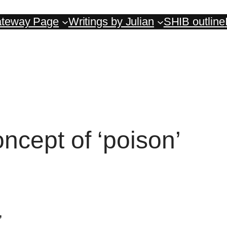
teway Page
Writings by Julian
SHIB outline
cept of ‘poison’
’