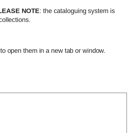
LEASE NOTE
: the cataloguing system is
ollections.
 to open them in a new tab or window.