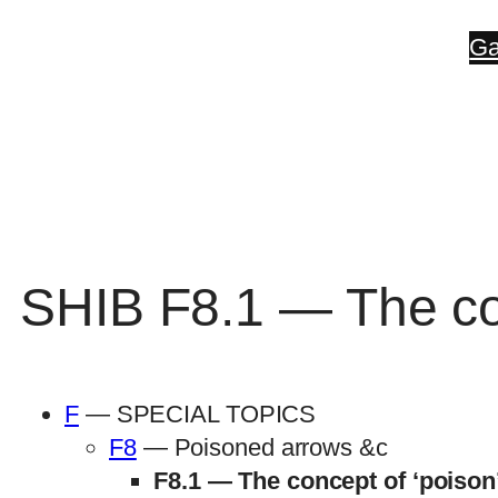
Skip
Ga
to
content
SHIB F8.1 — The con
F
— SPECIAL TOPICS
F8
— Poisoned arrows &c
F8.1 — The concept of ‘poison