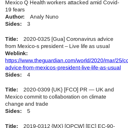
Mexico Q Health workers attacked amid Covid-
19 fears
Author
Analy Nuno
Sides
3
Title
2020-0325 [Gua] Coronavirus advice
from Mexico-s president – Live life as usual
Weblink
https://www.theguardian.com/world/2020/mar/25/co
advice-from-mexicos-president-live-life-as-usual
Sides
4
Title
2020-0309 {UK} [FCO] PR — UK and
Mexico commit to collaboration on climate
change and trade
Sides
5
Title
2019-0312 {MX} [OPCW] [EC] EC-90-