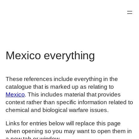
Skip
to
content
Mexico everything
These references include everything in the
catalogue that is marked up as relating to
Mexico
. This includes material that provides
context rather than specific information related to
chemical and biological warfare issues.
Links for entries below will replace this page
when opening so you may want to open them in
a new tab or window.