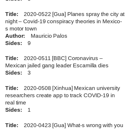
Title
2020-0522 [Gua] Planes spray the city at
night – Covid-19 conspiracy theories in Mexico-
s motor town
Author
Mauricio Palos
Sides
9
Title
2020-0511 [BBC] Coronavirus –
Mexican jailed gang leader Escamilla dies
Sides
3
Title
2020-0508 [Xinhua] Mexican university
researchers create app to track COVID-19 in
real time
Sides
1
Title
2020-0423 [Gua] What-s wrong with you