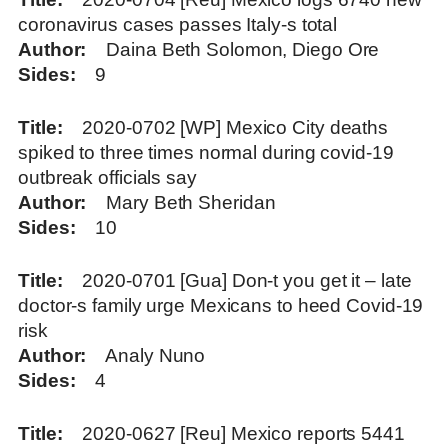
coronavirus cases passes Italy-s total
Author
Daina Beth Solomon, Diego Ore
Sides
9
Title
2020-0702 [WP] Mexico City deaths
spiked to three times normal during covid-19
outbreak officials say
Author
Mary Beth Sheridan
Sides
10
Title
2020-0701 [Gua] Don-t you get it – late
doctor-s family urge Mexicans to heed Covid-19
risk
Author
Analy Nuno
Sides
4
Title
2020-0627 [Reu] Mexico reports 5441