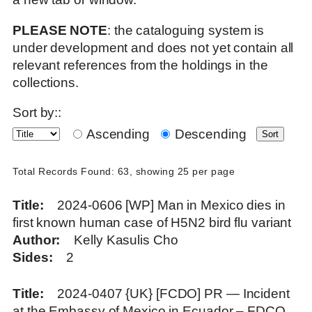
PLEASE NOTE
: the cataloguing system is
under development and does not yet contain all
relevant references from the holdings in the
collections.
Sort by::
Ascending
Descending
Total Records Found: 63, showing 25 per page
Title
2024-0606 [WP] Man in Mexico dies in
first known human case of H5N2 bird flu variant
Author
Kelly Kasulis Cho
Sides
2
Title
2024-0407 {UK} [FCDO] PR — Incident
at the Embassy of Mexico in Ecuador – FDCO