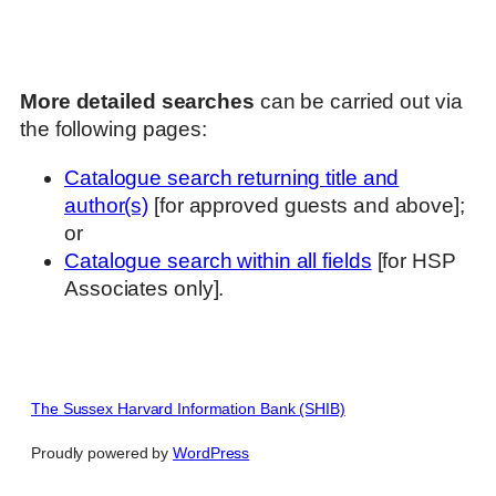
More detailed searches
can be carried out via
the following pages:
Catalogue search returning title and
author(s)
[for approved guests and above];
or
Catalogue search within all fields
[for HSP
Associates only].
The Sussex Harvard Information Bank (SHIB)
Proudly powered by
WordPress