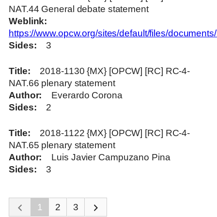
NAT.44 General debate statement
Weblink
https://www.opcw.org/sites/default/files/docume
Sides
3
Title
2018-1130 {MX} [OPCW] [RC] RC-4-
NAT.66 plenary statement
Author
Everardo Corona
Sides
2
Title
2018-1122 {MX} [OPCW] [RC] RC-4-
NAT.65 plenary statement
Author
Luis Javier Campuzano Pina
Sides
3
1
2
3