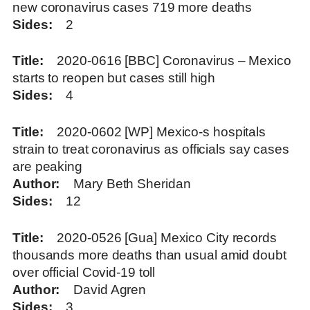
new coronavirus cases 719 more deaths
Sides
2
Title
2020-0616 [BBC] Coronavirus – Mexico
starts to reopen but cases still high
Sides
4
Title
2020-0602 [WP] Mexico-s hospitals
strain to treat coronavirus as officials say cases
are peaking
Author
Mary Beth Sheridan
Sides
12
Title
2020-0526 [Gua] Mexico City records
thousands more deaths than usual amid doubt
over official Covid-19 toll
Author
David Agren
Sides
3