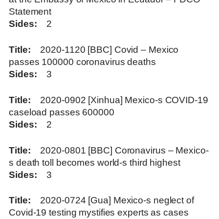
Statement
Sides
2
Title
2020-1120 [BBC] Covid – Mexico
passes 100000 coronavirus deaths
Sides
3
Title
2020-0902 [Xinhua] Mexico-s COVID-19
caseload passes 600000
Sides
2
Title
2020-0801 [BBC] Coronavirus – Mexico-
s death toll becomes world-s third highest
Sides
3
Title
2020-0724 [Gua] Mexico-s neglect of
Covid-19 testing mystifies experts as cases