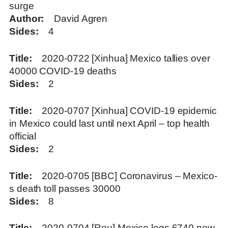
surge
Author
David Agren
Sides
4
Title
2020-0722 [Xinhua] Mexico tallies over
40000 COVID-19 deaths
Sides
2
Title
2020-0707 [Xinhua] COVID-19 epidemic
in Mexico could last until next April – top health
official
Sides
2
Title
2020-0705 [BBC] Coronavirus – Mexico-
s death toll passes 30000
Sides
8
Title
2020-0704 [Reu] Mexico logs 6740 new