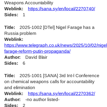
Weapons Accountability
Weblink
https://sana.sy/en/local/2270740/
Sides
1
Title
2025-1002 [DTel] Nigel Farage has a
Russia problem
Weblink
https://www.telegraph.co.uk/news/2025/10/02/nigel
farage-reform-putin-propaganda/
Author
David Blair
Sides
6
Title
2025-1001 [SANA] 3rd Int-l Conference
on chemical weapons calls for accountability
and elimination
Weblink
https://sana.sy/en/local/2270362/
Author
-no author listed-
Sides
2