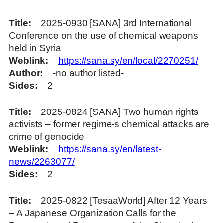
Title
2025-0930 [SANA] 3rd International
Conference on the use of chemical weapons
held in Syria
Weblink
https://sana.sy/en/local/2270251/
Author
-no author listed-
Sides
2
Title
2025-0824 [SANA] Two human rights
activists – former regime-s chemical attacks are
crime of genocide
Weblink
https://sana.sy/en/latest-
news/2263077/
Sides
2
Title
2025-0822 [TesaaWorld] After 12 Years
– A Japanese Organization Calls for the