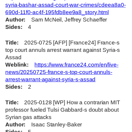
syria-bashar-assad-court-war-crimes/cdeea8a0-
690d-11f0-ac4f-195fdb8ee9a8_story.html
Author
Sam McNeil, Jeffrey Schaeffer
Sides
4
Title
2025-0725 [AFP] [France24] France-s
top court annuls arrest warrant against Syria-s
Assad
Weblink
https://www.france24.com/en/live-
news/20250725-france-s-top-court-annuls-
arrest-warrant-against-syria-s-assad
Sides
2
Title
2025-0128 [WP] How a contrarian MIT
professor fueled Tulsi Gabbard-s doubt about
Syrian gas attacks
Author
Isaac Stanley-Baker
Sides
5