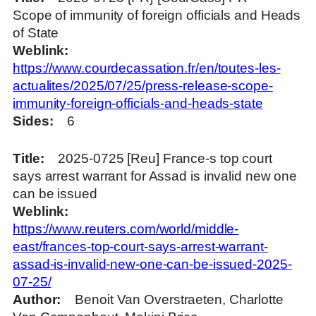
Scope of immunity of foreign officials and Heads
of State
Weblink
https://www.courdecassation.fr/en/toutes-les-
actualites/2025/07/25/press-release-scope-
immunity-foreign-officials-and-heads-state
Sides
6
Title
2025-0725 [Reu] France-s top court
says arrest warrant for Assad is invalid new one
can be issued
Weblink
https://www.reuters.com/world/middle-
east/frances-top-court-says-arrest-warrant-
assad-is-invalid-new-one-can-be-issued-2025-
07-25/
Author
Benoit Van Overstraeten, Charlotte