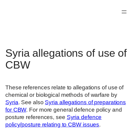
Skip
to
content
Syria allegations of use of
CBW
These references relate to allegations of use of
chemical or biological methods of warfare by
Syria
. See also
Syria allegations of preparations
for CBW
. For more general defence policy and
posture references, see
Syria defence
policy/posture relating to CBW issues
.