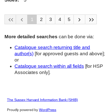
1
2
3
4
5
More detailed searches
can be done via:
Catalogue search returning title and
author(s)
[for approved guests and above];
or
Catalogue search within all fields
[for HSP
Associates only].
The Sussex Harvard Information Bank (SHIB)
Proudly powered by
WordPress