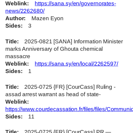
Weblink
https://sana.sy/en/governorates-
news/2262680/
Author
Mazen Eyon
Sides
3
Title
2025-0821 [SANA] Information Minister
marks Anniversary of Ghouta chemical
massacre
Weblink
https://sana.sy/en/local/2262597/
Sides
1
Title
2025-0725 {FR} [CourCass] Ruling -
assad arrest warrant as head of state-
Weblink
https://www.courdecassation.fr/files/files
Sides
11
Title
2025-0725 {FR} [CourCass] PR —