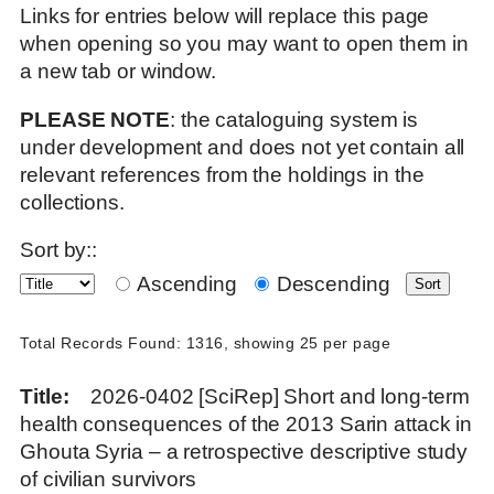
Links for entries below will replace this page
when opening so you may want to open them in
a new tab or window.
PLEASE NOTE
: the cataloguing system is
under development and does not yet contain all
relevant references from the holdings in the
collections.
Sort by::
Ascending
Descending
Total Records Found: 1316, showing 25 per page
Title
2026-0402 [SciRep] Short and long-term
health consequences of the 2013 Sarin attack in
Ghouta Syria – a retrospective descriptive study
of civilian survivors