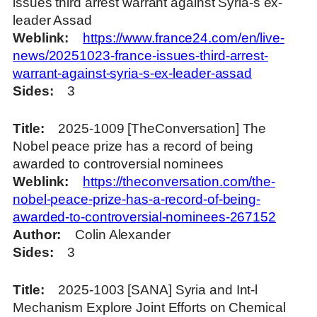
issues third arrest warrant against Syria-s ex-
leader Assad
Weblink
https://www.france24.com/en/live-
news/20251023-france-issues-third-arrest-
warrant-against-syria-s-ex-leader-assad
Sides
3
Title
2025-1009 [TheConversation] The
Nobel peace prize has a record of being
awarded to controversial nominees
Weblink
https://theconversation.com/the-
nobel-peace-prize-has-a-record-of-being-
awarded-to-controversial-nominees-267152
Author
Colin Alexander
Sides
3
Title
2025-1003 [SANA] Syria and Int-l
Mechanism Explore Joint Efforts on Chemical