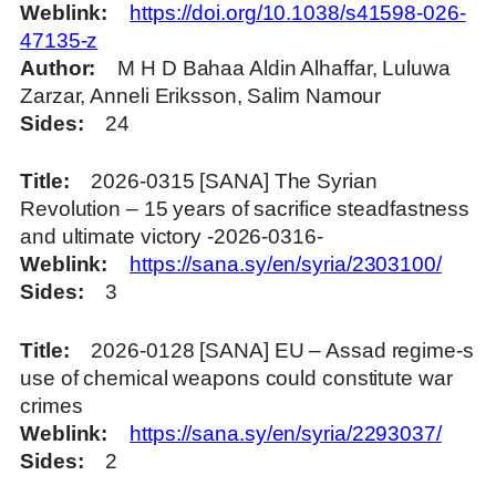
Weblink
https://doi.org/10.1038/s41598-026-
47135-z
Author
M H D Bahaa Aldin Alhaffar, Luluwa
Zarzar, Anneli Eriksson, Salim Namour
Sides
24
Title
2026-0315 [SANA] The Syrian
Revolution – 15 years of sacrifice steadfastness
and ultimate victory -2026-0316-
Weblink
https://sana.sy/en/syria/2303100/
Sides
3
Title
2026-0128 [SANA] EU – Assad regime-s
use of chemical weapons could constitute war
crimes
Weblink
https://sana.sy/en/syria/2293037/
Sides
2