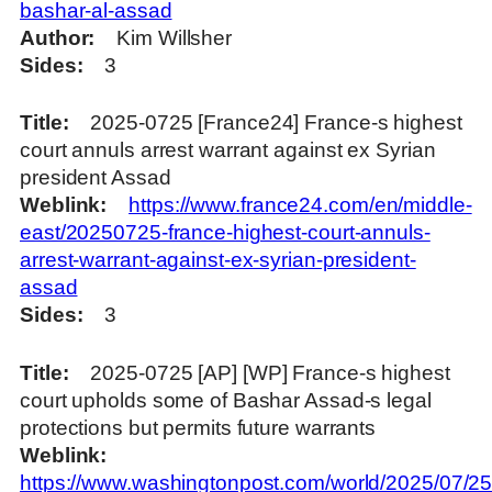
bashar-al-assad
Author
Kim Willsher
Sides
3
Title
2025-0725 [France24] France-s highest
court annuls arrest warrant against ex Syrian
president Assad
Weblink
https://www.france24.com/en/middle-
east/20250725-france-highest-court-annuls-
arrest-warrant-against-ex-syrian-president-
assad
Sides
3
Title
2025-0725 [AP] [WP] France-s highest
court upholds some of Bashar Assad-s legal
protections but permits future warrants
Weblink
https://www.washingtonpost.com/world/2025/07/25