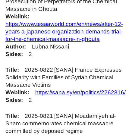
Prosecution of Perpetrators of the Chemical
Massacre in Ghouta
Weblink
https://www.tesaaworld.com/en/news/after-12-
years-a-japanese-organization-demands-trial-
for-the-chemical-massacre-in-ghouta
Author
Lubna Nissani
Sides
2
Title
2025-0822 [SANA] France Expresses
Solidarity with Families of Syrian Chemical
Massacre Victims
Weblink
https://sana.sy/en/politics/2262816/
Sides
2
Title
2025-0821 [SANA] Moadamiyeh al-
Sham commemorates chemical massacre
committed by deposed regime