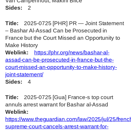
Van Campenhout, Makini Brice
Sides
2
Title
2025-0725 [PHR] PR — Joint Statement
– Bashar Al-Assad Can be Prosecuted in
France but the Court Missed an Opportunity to
Make History
Weblink
https://phr.org/news/bashar-al-
assad-can-be-prosecuted-in-france-but-the-
court-missed-an-opportunity-to-make-history-
joint-statement/
Sides
4
Title
2025-0725 [Gua] France-s top court
annuls arrest warrant for Bashar al-Assad
Weblink
https://www.theguardian.com/law/2025/jul/25/frenc
supreme-court-cancels-arrest-warrant-for-