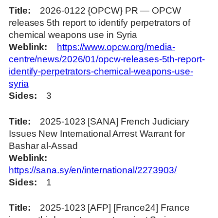
Title
2026-0122 {OPCW} PR — OPCW
releases 5th report to identify perpetrators of
chemical weapons use in Syria
Weblink
https://www.opcw.org/media-
centre/news/2026/01/opcw-releases-5th-report-
identify-perpetrators-chemical-weapons-use-
syria
Sides
3
Title
2025-1023 [SANA] French Judiciary
Issues New International Arrest Warrant for
Bashar al-Assad
Weblink
https://sana.sy/en/international/2273903/
Sides
1
Title
2025-1023 [AFP] [France24] France